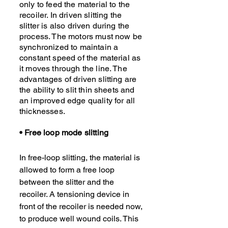
only to feed the material to the
recoiler. In driven slitting the
slitter is also driven during the
process. The motors must now be
synchronized to maintain a
constant speed of the material as
it moves through the line. The
advantages of driven slitting are
the ability to slit thin sheets and
an improved edge quality for all
thicknesses.
• Free loop mode slitting
In free-loop slitting, the material is
allowed to form a free loop
between the slitter and the
recoiler. A tensioning device in
front of the recoiler is needed now,
to produce well wound coils. This