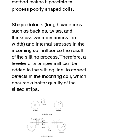
method makes it possible to
process poorly shaped coils.
Shape defects (length variations
such as buckles, twists, and
thickness variation across the
width) and internal stresses in the
incoming coil influence the result
of the slitting process. Therefore, a
leveler or a temper mill can be
added to the slitting line, to correct
defects in the incoming coil, which
ensures a better quality of the
slitted strips.