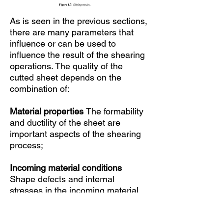
As is seen in the previous sections,
there are many parameters that
influence or can be used to
influence the result of the shearing
operations. The quality of the
cutted sheet depends on the
combination of:
Material properties
The formability
and ductility of the sheet are
important aspects of the shearing
process;
Incoming material conditions
Shape defects and internal
stresses in the incoming material,
which are not always known, can
have a large influence on the