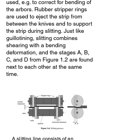
used, e.g. to correct for bending of
the arbors. Rubber stripper rings
are used to eject the strip from
between the knives and to support
the strip during slitting. Just like
guillotining, slitting combines
shearing with a bending
deformation, and the stages A, B,
C, and D from Figure 1.2 are found
next to each other at the same
time.
A slitting line consists of an