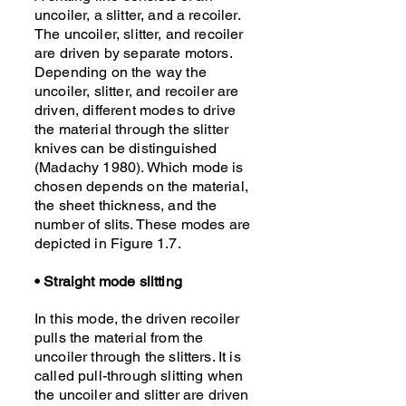
uncoiler, a slitter, and a recoiler.
The uncoiler, slitter, and recoiler
are driven by separate motors.
Depending on the way the
uncoiler, slitter, and recoiler are
driven, different modes to drive
the material through the slitter
knives can be distinguished
(Madachy 1980). Which mode is
chosen depends on the material,
the sheet thickness, and the
number of slits. These modes are
depicted in Figure 1.7.
• Straight mode slitting
In this mode, the driven recoiler
pulls the material from the
uncoiler through the slitters. It is
called pull-through slitting when
the uncoiler and slitter are driven