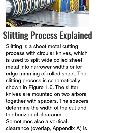
Slitting Process Explained
Slitting is a sheet metal cutting
process with circular knives, which
is used to split wide coiled sheet
metal into narrower widths or for
edge trimming of rolled sheet. The
slitting process is schematically
shown in Figure 1.6. The slitter
knives are mounted on two arbors
together with spacers. The spacers
determine the width of the cut and
the horizontal clearance.
Sometimes also a vertical
clearance (overlap, Appendix A) is