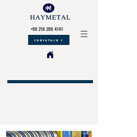
+90 216 396 4141
связаться с